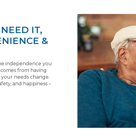
NEED IT,
NIENCE &
y the independence you
t comes from having
if your needs change.
fety, and happiness –