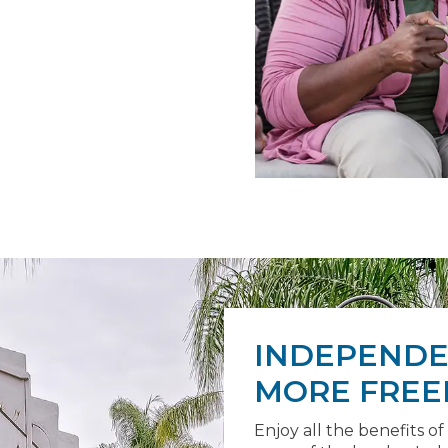
INDEPENDEN
MORE FREE
Enjoy all the benefits of