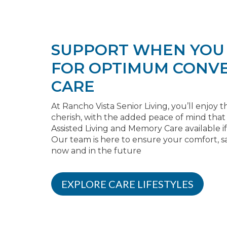
SUPPORT WHEN YOU 
FOR OPTIMUM CONVE
CARE
At Rancho Vista Senior Living, you’ll enjo
cherish, with the added peace of mind tha
Assisted Living and Memory Care available 
Our team is here to ensure your comfort, sa
now and in the future
EXPLORE CARE LIFESTYLES