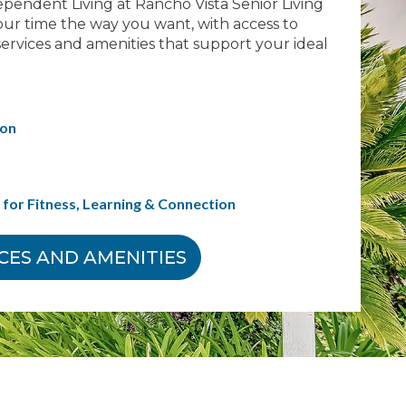
ependent Living at Rancho Vista Senior Living
ur time the way you want, with access to
ervices and amenities that support your ideal
ion
for Fitness, Learning & Connection
ICES AND AMENITIES