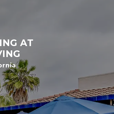
ING AT
VING
ornia