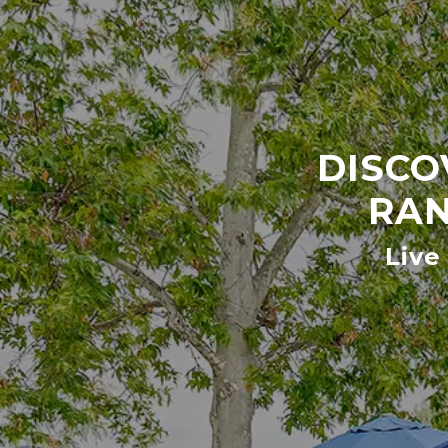
DISCO
RAN
Live