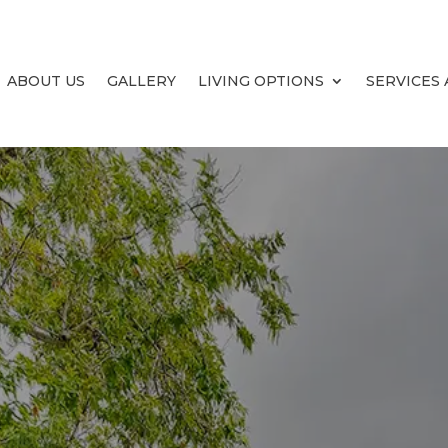
ABOUT US
GALLERY
LIVING OPTIONS
SERVICES