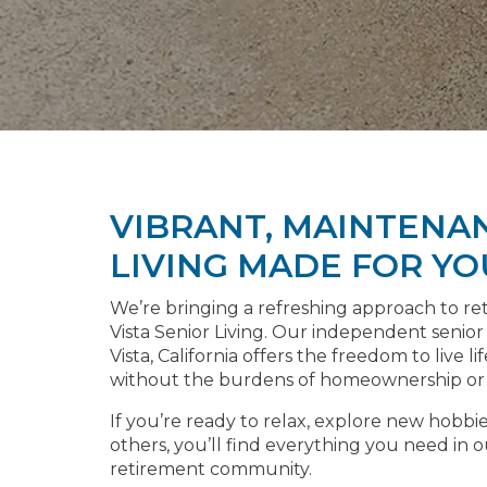
VIBRANT, MAINTENA
LIVING MADE FOR YO
We’re bringing a refreshing approach to r
Vista Senior Living. Our independent senior
Vista, California offers the freedom to live l
without the burdens of homeownership or d
If you’re ready to relax, explore new hobbi
others, you’ll find everything you need in
retirement community.