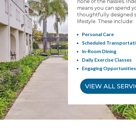
none of the hassles. Ind
means you can spend yo
thoughtfully designed s
lifestyle. These include:
Personal Care
Scheduled Transportat
In-Room Dining
Daily Exercise Classes
Engaging Opportunities 
VIEW ALL SERV