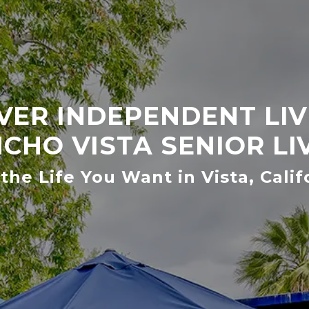
VER INDEPENDENT LIV
CHO VISTA SENIOR LI
 the Life You Want in Vista, Calif