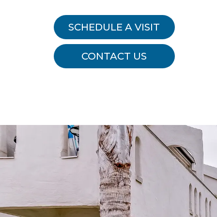
SCHEDULE A VISIT
CONTACT US