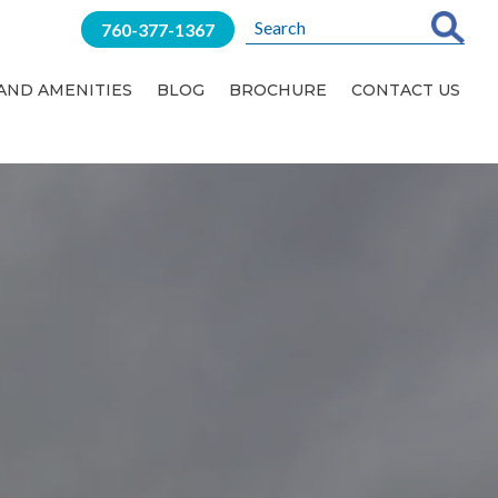
760-377-1367
 AND AMENITIES
BLOG
BROCHURE
CONTACT US