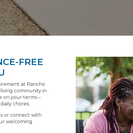
NCE-FREE
U
etirement at Rancho
 living community in
ife on your terms –
aily chores.
es or connect with
 our welcoming