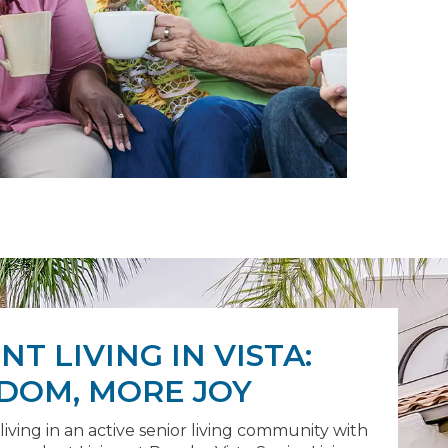
T LIVING IN VISTA:
DOM, MORE JOY
 living in an active senior living community with