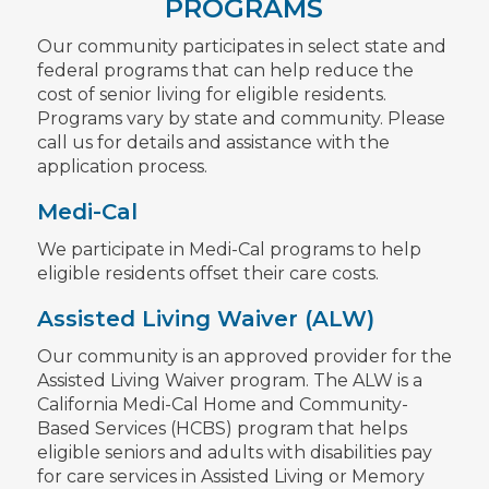
PROGRAMS
Our community participates in select state and
federal programs that can help reduce the
cost of senior living for eligible residents.
Programs vary by state and community. Please
call us for details and assistance with the
application process.
Medi-Cal
We participate in Medi-Cal programs to help
eligible residents offset their care costs.
Assisted Living Waiver (ALW)
Our community is an approved provider for the
Assisted Living Waiver program. The ALW is a
California Medi-Cal Home and Community-
Based Services (HCBS) program that helps
eligible seniors and adults with disabilities pay
for care services in Assisted Living or Memory