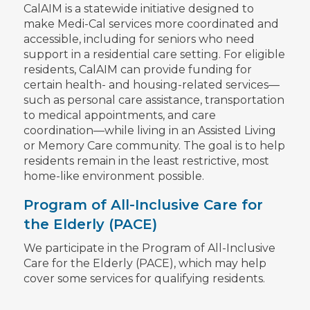
CalAIM is a statewide initiative designed to
make Medi-Cal services more coordinated and
accessible, including for seniors who need
support in a residential care setting. For eligible
residents, CalAIM can provide funding for
certain health- and housing-related services—
such as personal care assistance, transportation
to medical appointments, and care
coordination—while living in an Assisted Living
or Memory Care community. The goal is to help
residents remain in the least restrictive, most
home-like environment possible.
Program of All-Inclusive Care for
the Elderly (PACE)
We participate in the Program of All-Inclusive
Care for the Elderly (PACE), which may help
cover some services for qualifying residents.