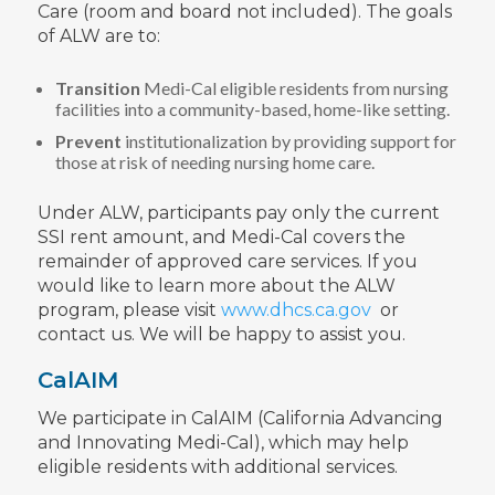
Care (room and board not included). The goals
of ALW are to:
Transition
Medi-Cal eligible residents from nursing
facilities into a community-based, home-like setting.
Prevent
institutionalization by providing support for
those at risk of needing nursing home care.
Under ALW, participants pay only the current
SSI rent amount, and Medi-Cal covers the
remainder of approved care services. If you
would like to learn more about the ALW
program, please visit
www.dhcs.ca.gov
or
contact us. We will be happy to assist you.
CalAIM
We participate in CalAIM (California Advancing
and Innovating Medi-Cal), which may help
eligible residents with additional services.