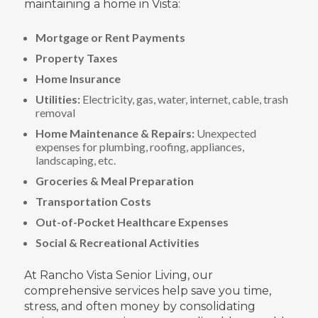
maintaining a home in Vista:
Mortgage or Rent Payments
Property Taxes
Home Insurance
Utilities:
Electricity, gas, water, internet, cable, trash
removal
Home Maintenance & Repairs:
Unexpected
expenses for plumbing, roofing, appliances,
landscaping, etc.
Groceries & Meal Preparation
Transportation Costs
Out-of-Pocket Healthcare Expenses
Social & Recreational Activities
At Rancho Vista Senior Living, our
comprehensive services help save you time,
stress, and often money by consolidating