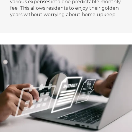
various expenses into one predictable monthly
fee. This allows residents to enjoy their golden
years without worrying about home upkeep.