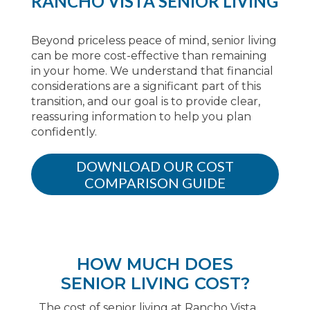
RANCHO VISTA SENIOR LIVING
Beyond priceless peace of mind, senior living
can be more cost-effective than remaining
in your home. We understand that financial
considerations are a significant part of this
transition, and our goal is to provide clear,
reassuring information to help you plan
confidently.
DOWNLOAD OUR COST
COMPARISON GUIDE
HOW MUCH DOES
SENIOR LIVING COST?
The cost of senior living at Rancho Vista