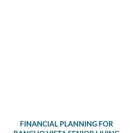
FINANCIAL PLANNING FOR