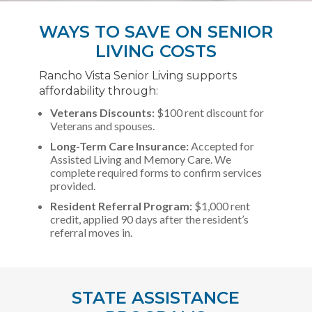
WAYS TO SAVE ON SENIOR
LIVING COSTS
Rancho Vista Senior Living supports
affordability through:
Veterans Discounts:
$100 rent discount for
Veterans and spouses.
Long-Term Care Insurance:
Accepted for
Assisted Living and Memory Care. We
complete required forms to confirm services
provided.
Resident Referral Program:
$1,000 rent
credit, applied 90 days after the resident’s
referral moves in.
STATE ASSISTANCE