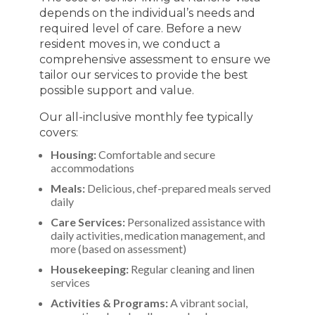
depends on the individual’s needs and
required level of care. Before a new
resident moves in, we conduct a
comprehensive assessment to ensure we
tailor our services to provide the best
possible support and value.
Our all-inclusive monthly fee typically
covers:
Housing:
Comfortable and secure
accommodations
Meals:
Delicious, chef-prepared meals served
daily
Care Services:
Personalized assistance with
daily activities, medication management, and
more (based on assessment)
Housekeeping:
Regular cleaning and linen
services
Activities & Programs:
A vibrant social,