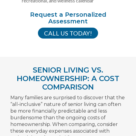
recreational, and wellness calendar
Request a Personalized
Assessment
CALL US TODAY!
SENIOR LIVING VS.
HOMEOWNERSHIP: A COST
COMPARISON
Many families are surprised to discover that the
“all-inclusive” nature of senior living can often
be more financially predictable and less
burdensome than the ongoing costs of
homeownership. When comparing, consider
these everyday expenses associated with