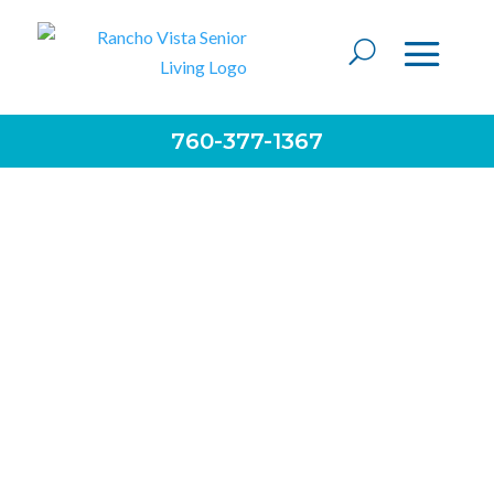
760-377-1367