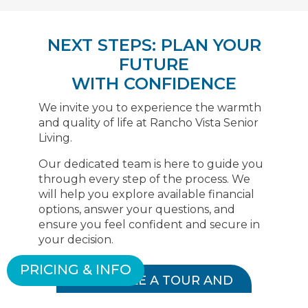
NEXT STEPS: PLAN YOUR
FUTURE
WITH CONFIDENCE
We invite you to experience the warmth
and quality of life at Rancho Vista Senior
Living.
Our dedicated team is here to guide you
through every step of the process. We
will help you explore available financial
options, answer your questions, and
ensure you feel confident and secure in
your decision.
PRICING & INFO
SCHEDULE A TOUR AND
FINANCIAL CONSULTATION