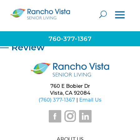
Very caring staff and management. They put the
needs of the residents first. Employees are very
dedicated and make their residents feel like family.
Consider them for placement needs.
760-377-1367
— Review
760 E Bobier Dr
Vista, CA 92084
(760) 377-1367
|
Email Us
ABOUT US