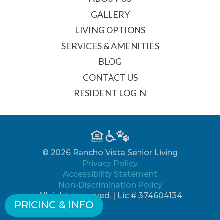
GALLERY
LIVING OPTIONS
SERVICES & AMENITIES
BLOG
CONTACT US
RESIDENT LOGIN
© 2026 Rancho Vista Senior Living
Privacy Policy
Accessibility Statement
Non-Discrimination Policy
All rights reserved. | Lic # 374604134
PRICING & INFO